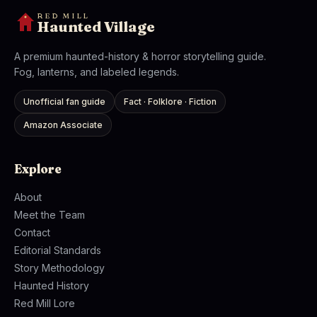
RED MILL
Haunted Village
A premium haunted-history & horror storytelling guide.
Fog, lanterns, and labeled legends.
Unofficial fan guide
Fact · Folklore · Fiction
Amazon Associate
Explore
About
Meet the Team
Contact
Editorial Standards
Story Methodology
Haunted History
Red Mill Lore