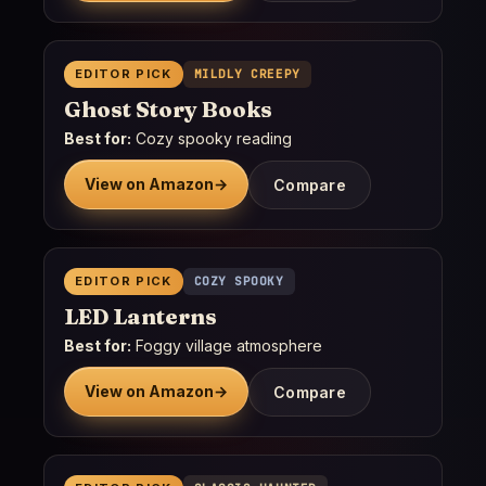
EDITOR PICK
MILDLY CREEPY
Ghost Story Books
Best for:
Cozy spooky reading
View on Amazon
→
Compare
EDITOR PICK
COZY SPOOKY
LED Lanterns
Best for:
Foggy village atmosphere
View on Amazon
→
Compare