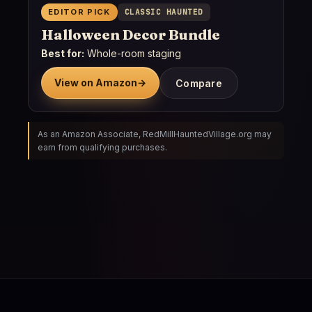
EDITOR PICK
CLASSIC HAUNTED
Halloween Decor Bundle
Best for:
Whole-room staging
View on Amazon
→
Compare
As an Amazon Associate, RedMillHauntedVillage.org may
earn from qualifying purchases.