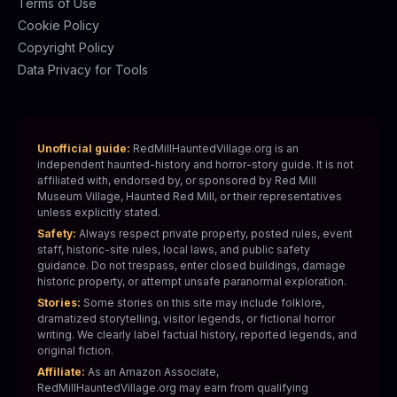
Terms of Use
Cookie Policy
Copyright Policy
Data Privacy for Tools
Unofficial guide:
RedMillHauntedVillage.org is an
independent haunted-history and horror-story guide. It is not
affiliated with, endorsed by, or sponsored by Red Mill
Museum Village, Haunted Red Mill, or their representatives
unless explicitly stated.
Safety:
Always respect private property, posted rules, event
staff, historic-site rules, local laws, and public safety
guidance. Do not trespass, enter closed buildings, damage
historic property, or attempt unsafe paranormal exploration.
Stories:
Some stories on this site may include folklore,
dramatized storytelling, visitor legends, or fictional horror
writing. We clearly label factual history, reported legends, and
original fiction.
Affiliate:
As an Amazon Associate,
RedMillHauntedVillage.org may earn from qualifying