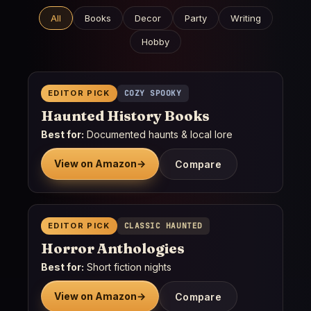
All
Books
Decor
Party
Writing
Hobby
EDITOR PICK
COZY SPOOKY
Haunted History Books
Best for:
Documented haunts & local lore
View on Amazon
→
Compare
EDITOR PICK
CLASSIC HAUNTED
Horror Anthologies
Best for:
Short fiction nights
View on Amazon
→
Compare