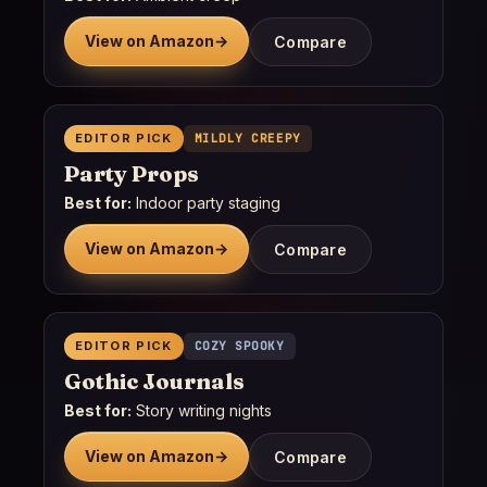
View on Amazon
→
Compare
EDITOR PICK
MILDLY CREEPY
Party Props
Best for:
Indoor party staging
View on Amazon
→
Compare
EDITOR PICK
COZY SPOOKY
Gothic Journals
Best for:
Story writing nights
View on Amazon
→
Compare