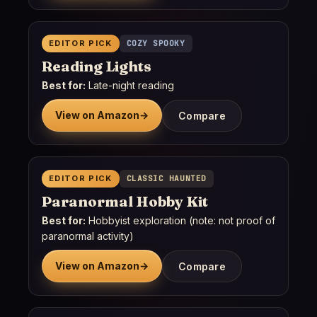
EDITOR PICK
COZY SPOOKY
Reading Lights
Best for:
Late-night reading
View on Amazon
→
Compare
EDITOR PICK
CLASSIC HAUNTED
Paranormal Hobby Kit
Best for:
Hobbyist exploration (note: not proof of
paranormal activity)
View on Amazon
→
Compare