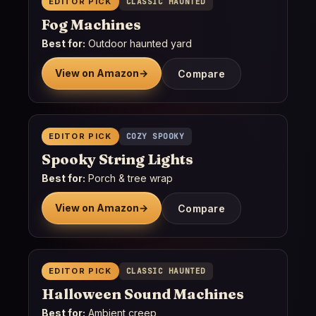
EDITOR PICK
CLASSIC HAUNTED
Fog Machines
Best for:
Outdoor haunted yard
View on Amazon
→
Compare
EDITOR PICK
COZY SPOOKY
Spooky String Lights
Best for:
Porch & tree wrap
View on Amazon
→
Compare
EDITOR PICK
CLASSIC HAUNTED
Halloween Sound Machines
Best for:
Ambient creep