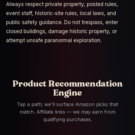
Always respect private property, posted rules,
event staff, historic-site rules, local laws, and
public safety guidance. Do not trespass, enter
closed buildings, damage historic property, or
attempt unsafe paranormal exploration.
Product Recommendation
Engine
Tap a path; we'll surface Amazon picks that
match. Affiliate links — we may earn from
qualifying purchases.