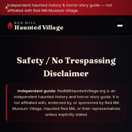
Independent haunted-history & horror-story guide — not
affiliated with Red Mill Museum Village.
RED MILL
Haunted Village
Safety / No Trespassing
Disclaimer
Independent guide:
RedMillHauntedVillage.org is an
independent haunted-history and horror-story guide. It is
not affiliated with, endorsed by, or sponsored by Red Mill
Museum Village, Haunted Red Mill, or their representatives
unless explicitly stated.