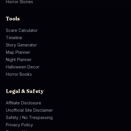
Horror Stories
Tools
Scare Calculator
Timeline
Story Generator
Map Planner
Night Planner
Halloween Decor
Horror Books
Legal & Safety
Affiliate Disclosure
Unofficial Site Disclaimer
Safety / No Trespassing
Privacy Policy