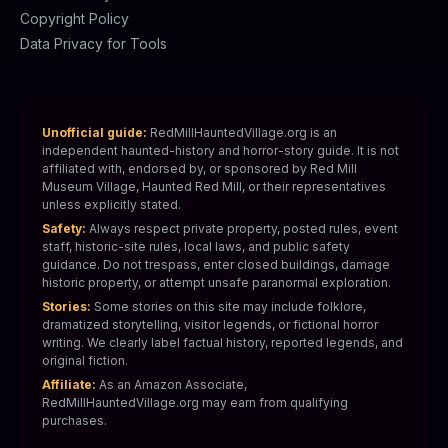
Copyright Policy
Data Privacy for Tools
Unofficial guide:
RedMillHauntedVillage.org is an
independent haunted-history and horror-story guide. It is not
affiliated with, endorsed by, or sponsored by Red Mill
Museum Village, Haunted Red Mill, or their representatives
unless explicitly stated.
Safety:
Always respect private property, posted rules, event
staff, historic-site rules, local laws, and public safety
guidance. Do not trespass, enter closed buildings, damage
historic property, or attempt unsafe paranormal exploration.
Stories:
Some stories on this site may include folklore,
dramatized storytelling, visitor legends, or fictional horror
writing. We clearly label factual history, reported legends, and
original fiction.
Affiliate:
As an Amazon Associate,
RedMillHauntedVillage.org may earn from qualifying
purchases.