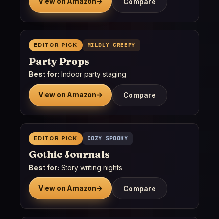
View on Amazon
→
Compare
EDITOR PICK
MILDLY CREEPY
Party Props
Best for:
Indoor party staging
View on Amazon
→
Compare
EDITOR PICK
COZY SPOOKY
Gothic Journals
Best for:
Story writing nights
View on Amazon
→
Compare