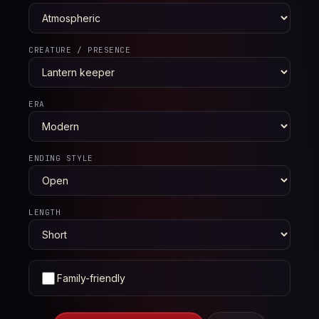
CREATURE / PRESENCE
ERA
ENDING STYLE
LENGTH
Family-friendly