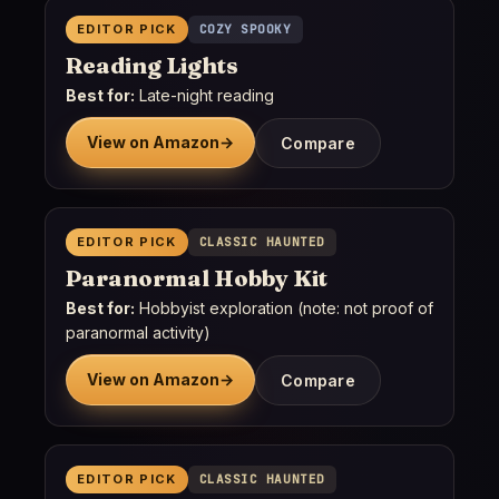
EDITOR PICK
COZY SPOOKY
Reading Lights
Best for:
Late-night reading
View on Amazon
→
Compare
EDITOR PICK
CLASSIC HAUNTED
Paranormal Hobby Kit
Best for:
Hobbyist exploration (note: not proof of
paranormal activity)
View on Amazon
→
Compare
EDITOR PICK
CLASSIC HAUNTED