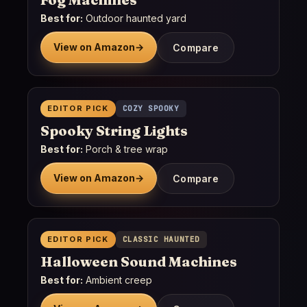
Best for:
Outdoor haunted yard
View on Amazon
→
Compare
EDITOR PICK
COZY SPOOKY
Spooky String Lights
Best for:
Porch & tree wrap
View on Amazon
→
Compare
EDITOR PICK
CLASSIC HAUNTED
Halloween Sound Machines
Best for:
Ambient creep