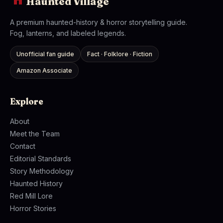
Haunted Village
A premium haunted-history & horror storytelling guide.
Fog, lanterns, and labeled legends.
Unofficial fan guide
Fact · Folklore · Fiction
Amazon Associate
Explore
About
Meet the Team
Contact
Editorial Standards
Story Methodology
Haunted History
Red Mill Lore
Horror Stories