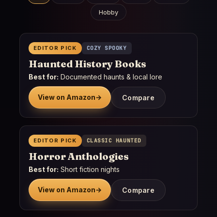
Hobby
EDITOR PICK
COZY SPOOKY
Haunted History Books
Best for:
Documented haunts & local lore
View on Amazon
→
Compare
EDITOR PICK
CLASSIC HAUNTED
Horror Anthologies
Best for:
Short fiction nights
View on Amazon
→
Compare