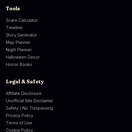
Tools
Scare Calculator
Timeline
Story Generator
Map Planner
Night Planner
Halloween Decor
Horror Books
Legal & Safety
Affiliate Disclosure
Unofficial Site Disclaimer
Safety / No Trespassing
Privacy Policy
Terms of Use
Cookie Policy