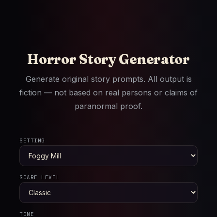
Horror Story Generator
Generate original story prompts. All output is
fiction — not based on real persons or claims of
paranormal proof.
SETTING
SCARE LEVEL
TONE