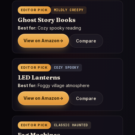
EDITOR PICK
MILDLY CREEPY
Ghost Story Books
Best for:
Cozy spooky reading
View on Amazon
→
Compare
EDITOR PICK
COZY SPOOKY
LED Lanterns
Best for:
Foggy village atmosphere
View on Amazon
→
Compare
EDITOR PICK
CLASSIC HAUNTED
Fog Machines