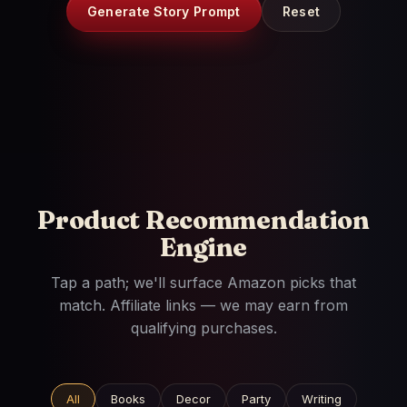
Generate Story Prompt
Reset
Product Recommendation
Engine
Tap a path; we'll surface Amazon picks that
match. Affiliate links — we may earn from
qualifying purchases.
All
Books
Decor
Party
Writing