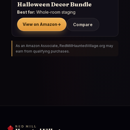
Halloween Decor Bundle
Best for:
Whole-room staging
View on Amazon
→
Compare
As an Amazon Associate, RedMillHauntedVillage.org may
earn from qualifying purchases.
RED MILL