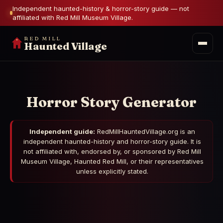
Independent haunted-history & horror-story guide — not
affiliated with Red Mill Museum Village.
RED MILL
Haunted Village
Horror Story Generator
Independent guide:
RedMillHauntedVillage.org is an
independent haunted-history and horror-story guide. It is
not affiliated with, endorsed by, or sponsored by Red Mill
Museum Village, Haunted Red Mill, or their representatives
unless explicitly stated.