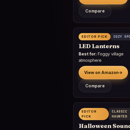
Compare
EDITOR PICK
COZY SP
LED Lanterns
Best for:
Foggy village
atmosphere
View on Amazon
→
Compare
EDITOR
CLASSIC
PICK
HAUNTED
Halloween Soun