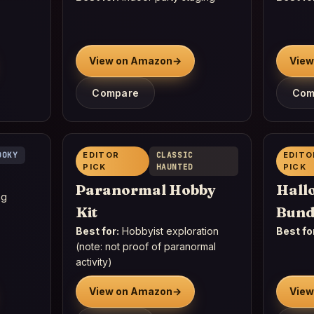
View on Amazon
→
View
Compare
Com
OOKY
EDITOR
CLASSIC
EDITO
PICK
HAUNTED
PICK
Paranormal Hobby
Hall
ng
Kit
Bund
Best for:
Hobbyist exploration
Best fo
(note: not proof of paranormal
activity)
View on Amazon
→
View