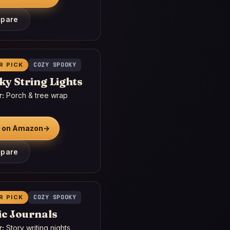
pare
R PICK
COZY SPOOKY
y String Lights
r:
Porch & tree wrap
 on Amazon
→
pare
R PICK
COZY SPOOKY
ic Journals
r:
Story writing nights