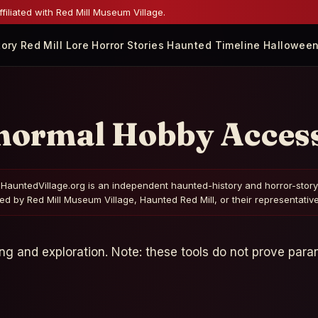
iliated with Red Mill Museum Village.
tory
Red Mill Lore
Horror Stories
Haunted Timeline
Halloween
normal Hobby Access
HauntedVillage.org is an independent haunted-history and horror-story gui
d by Red Mill Museum Village, Haunted Red Mill, or their representatives
ing and exploration. Note: these tools do not prove paran