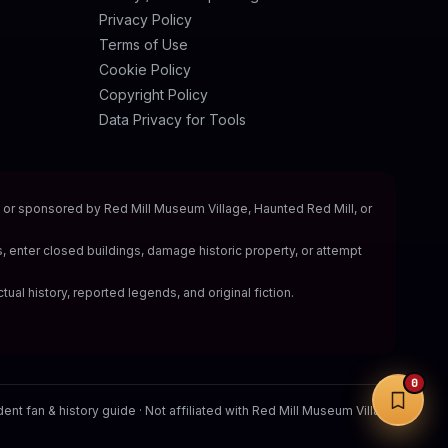
Privacy Policy
Terms of Use
Cookie Policy
Copyright Policy
Data Privacy for Tools
y, or sponsored by Red Mill Museum Village, Haunted Red Mill, or
s, enter closed buildings, damage historic property, or attempt
tual history, reported legends, and original fiction.
0
nt fan & history guide · Not affiliated with Red Mill Museum Village