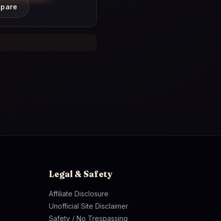
pare
Legal & Safety
Affiliate Disclosure
Unofficial Site Disclaimer
Safety / No Trespassing